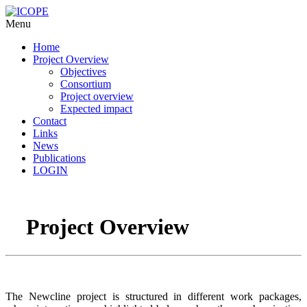
Menu
Home
Project Overview
Objectives
Consortium
Project overview
Expected impact
Contact
Links
News
Publications
LOGIN
Project Overview
The Newcline project is structured in different work packages,