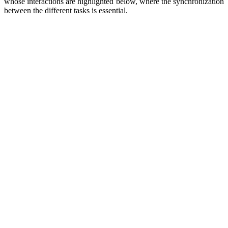
whose interactions are highlighted below, where the synchronization
between the different tasks is essential.