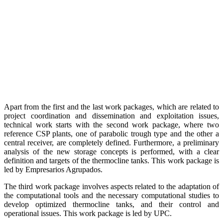
Apart from the first and the last work packages, which are related to
project coordination and dissemination and exploitation issues,
technical work starts with the second work package, where two
reference CSP plants, one of parabolic trough type and the other a
central receiver, are completely defined. Furthermore, a preliminary
analysis of the new storage concepts is performed, with a clear
definition and targets of the thermocline tanks. This work package is
led by Empresarios Agrupados.
The third work package involves aspects related to the adaptation of
the computational tools and the necessary computational studies to
develop optimized thermocline tanks, and their control and
operational issues. This work package is led by UPC.